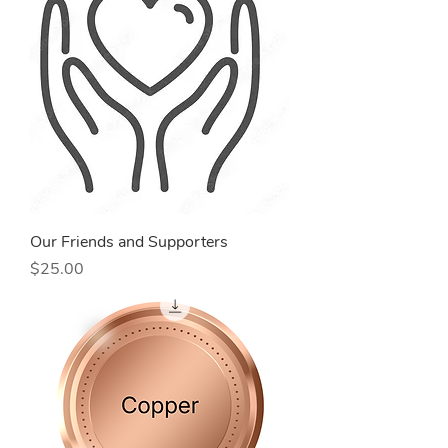
Our Friends and Supporters
Price
$25.00