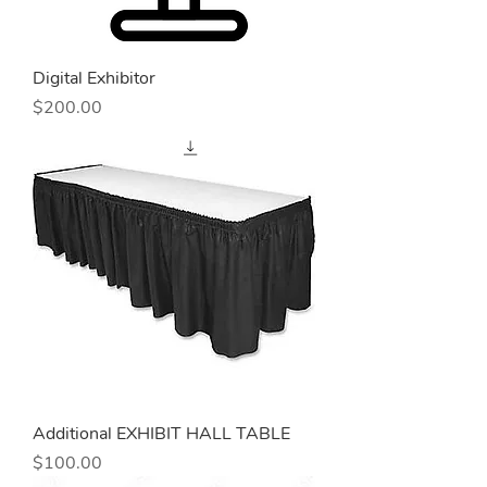
Digital Exhibitor
Price
$200.00
Additional EXHIBIT HALL TABLE
Price
$100.00