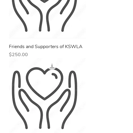
Friends and Supporters of KSWLA
Price
$250.00