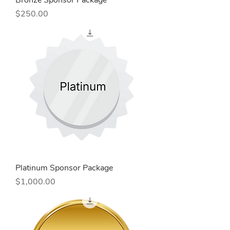
Bronze Sponsor Package
Price
$250.00
Platinum Sponsor Package
Price
$1,000.00