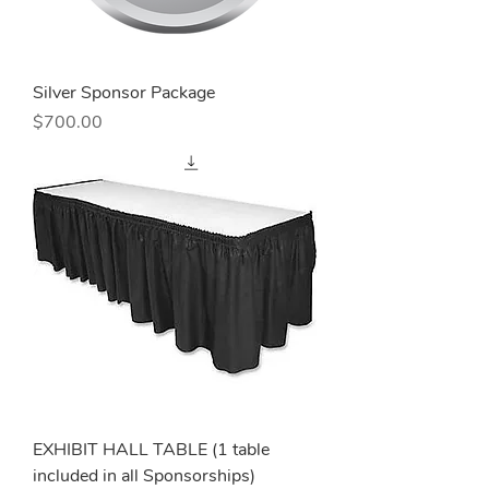
Silver Sponsor Package
Price
$700.00
EXHIBIT HALL TABLE (1 table
included in all Sponsorships)