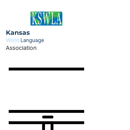
Kansas
World
Language
Association