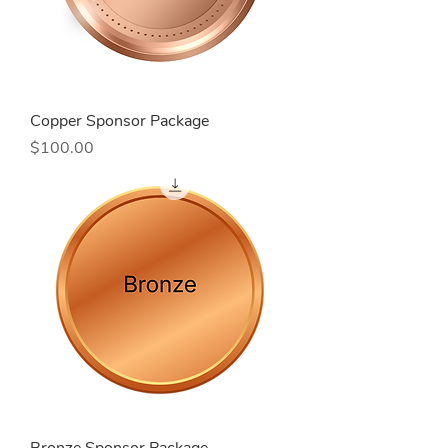
Copper Sponsor Package
Price
$100.00