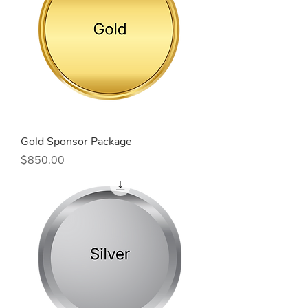
Gold Sponsor Package
Price
$850.00