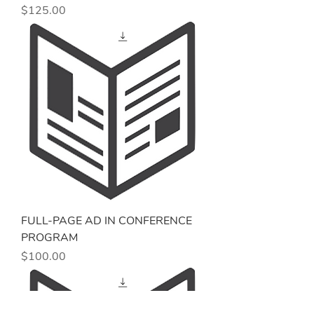
Price
$125.00
FULL-PAGE AD IN CONFERENCE
PROGRAM
Price
$100.00