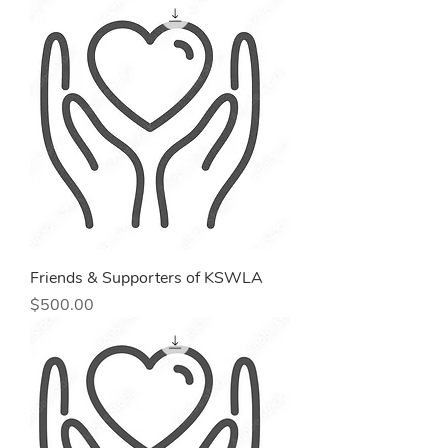
Friends & Supporters of KSWLA
Price
$500.00