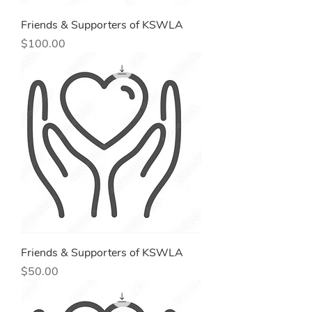
Friends & Supporters of KSWLA
Price
$100.00
Friends & Supporters of KSWLA
Price
$50.00