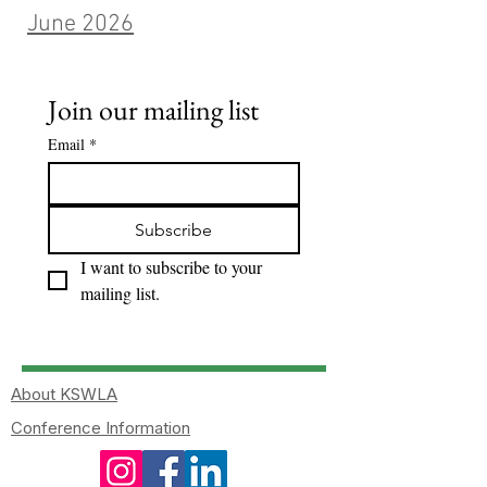
June 2026
Join our mailing list
Email
*
Subscribe
I want to subscribe to your 
mailing list.
About KSWLA
Conference Information