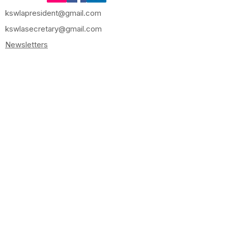
kswlapresident@gmail.com
kswlasecretary@gmail.com
Newsletters