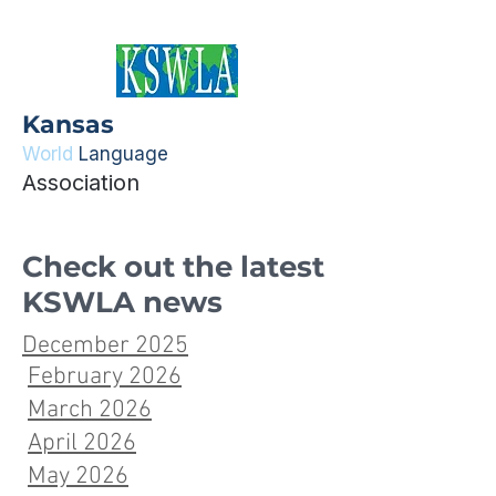
Kansas
World
Language
Association
Check out the latest
KSWLA news
December 2025
February 2026
March 2026
April 2026
May 2026