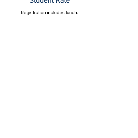
Student Rate
Registration includes lunch.