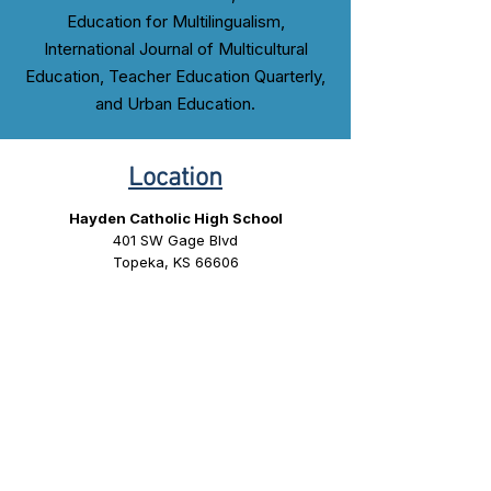
Education for Multilingualism,
International Journal of Multicultural
Education, Teacher Education Quarterly,
and Urban Education.
Location
Hayden Catholic High School
401 SW Gage Blvd
Topeka, KS 66606
Conference Program
Coming Soon.