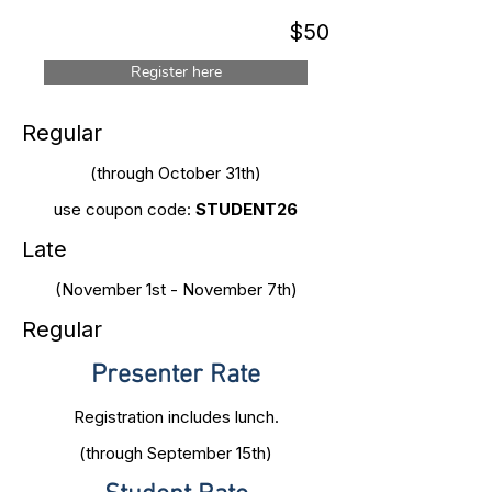
$50
Register here
Regular
(through October 31th)
use coupon code:
STUDENT26
Late
(November 1st - November 7th)
Regular
Presenter Rate
Registration includes lunch.
(through September 15th)