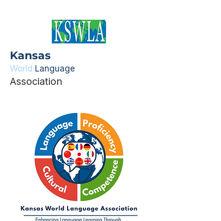
Kansas
World
Language
Association