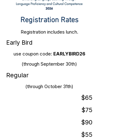
Registration Rates
Registration includes lunch.
Early Bird
use coupon code:
EARLYBIRD26
(through September 30th)
Regular
(through October 31th)
$65
$75
$90
$55