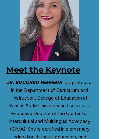
Meet the Keynote
DR. SOCORRO HERRERA
is a professor
in the Department of Curriculum and
Instruction, College of Education at
Kansas State University and serves as
Executive Director of the Center for
Intercultural and Multilingual Advocacy
(CIMA). She is certified in elementary
education, bilingual education, and