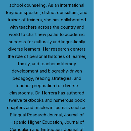
school counseling. As an international
keynote speaker, district consultant, and
trainer of trainers, she has collaborated
with teachers across the country and
world to chart new paths to academic
success for culturally and linguistically
diverse learners. Her research centers
the role of personal histories of learner,
family, and teacher in literacy
development and biography-driven
pedagogy; reading strategies; and
teacher preparation for diverse
classrooms. Dr. Herrera has authored
twelve textbooks and numerous book
chapters and articles in journals such as
Bilingual Research Journal, Journal of
Hispanic Higher Education, Journal of
Curriculum and Instruction, Journal of