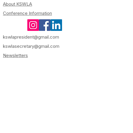
About KSWLA
Conference Information
kswlapresident@gmail.com
kswlasecretary@gmail.com
Newsletters