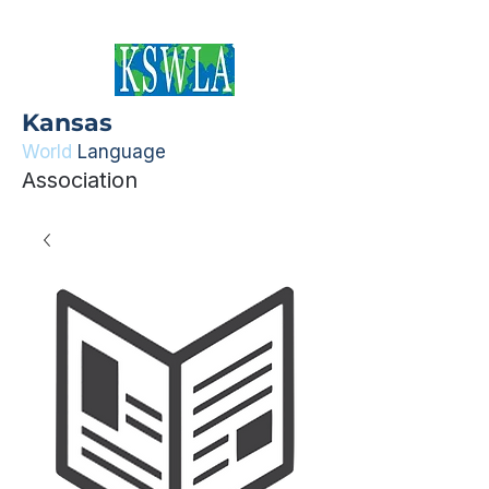
Kansas
World
Language
Association