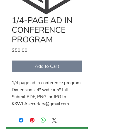
1/4-PAGE AD IN
CONFERENCE
PROGRAM
Price
$50.00
Add to Cart
1/4 page ad in conference program
Dimensions: 4" wide x 5" tall
Submit PDF, PNG, or JPG to
KSWLAsecretary@gmail.com