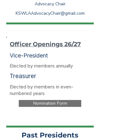
Advocacy Chair
KSWLAAdvocacyChair@gmail.com
Officer Openings 26/27
Vice-President
Elected by members annually
Treasurer
Elected by members in even-
numbered years
Nomination Form
Past Presidents