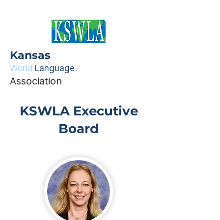
Kansas
World
Language
Association
KSWLA Executive
Board