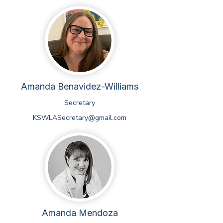
Amanda Benavidez-Williams
Secretary
KSWLASecretary@gmail.com
Amanda Mendoza