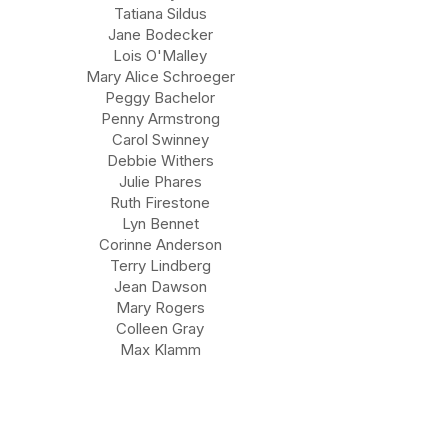
Tatiana Sildus
Jane Bodecker
Lois O'Malley
Mary Alice Schroeger
Peggy Bachelor
Penny Armstrong
Carol Swinney
Debbie Withers
Julie Phares
Ruth Firestone
Lyn Bennet
Corinne Anderson
Terry Lindberg
Jean Dawson
Mary Rogers
Colleen Gray
Max Klamm
About KSWLA
Conference Information