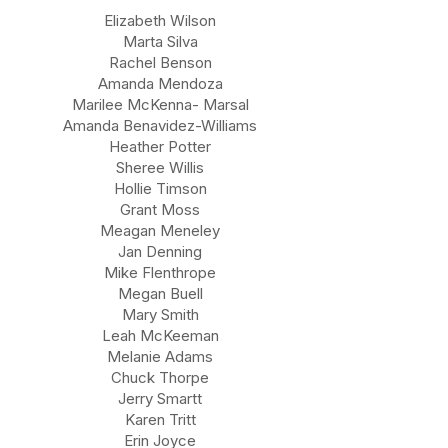
Elizabeth Wilson
Marta Silva
Rachel Benson
Amanda Mendoza
Marilee McKenna- Marsal
Amanda Benavidez-Williams
Heather Potter
Sheree Willis
Hollie Timson
Grant Moss
Meagan Meneley
Jan Denning
Mike Flenthrope
Megan Buell
Mary Smith
Leah McKeeman
Melanie Adams
Chuck Thorpe
Jerry Smartt
Karen Tritt
Erin Joyce