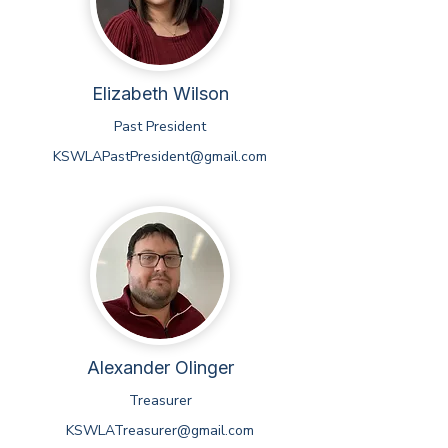
Elizabeth Wilson
Past President
KSWLAPastPresident@gmail.com
Alexander Olinger
Treasurer
KSWLATreasurer@gmail.com