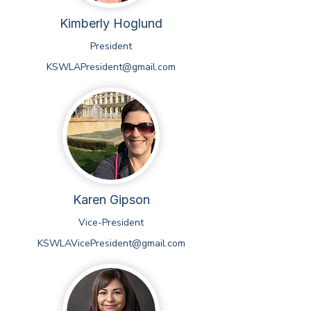
Kimberly Hoglund
President
KSWLAPresident@gmail.com
Karen Gipson
Vice-President
KSWLAVicePresident@gmail.com