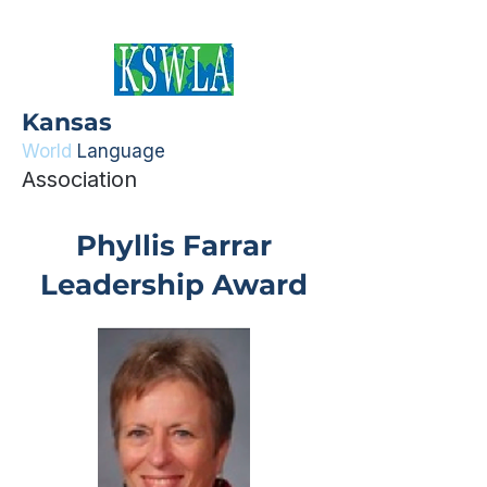
Kansas
World
Language
Association
Phyllis Farrar
Leadership Award