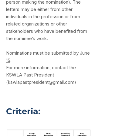
person making the nomination). The
letters may be either from other
individuals in the profession or from
related organizations or other
stakeholders who have benefited from
the nominee’s work.
Nominations must be submitted by June
15
.
For more information, contact the
KSWLA Past President
(
kswlapastpresident@gmail.com
)
Criteria: