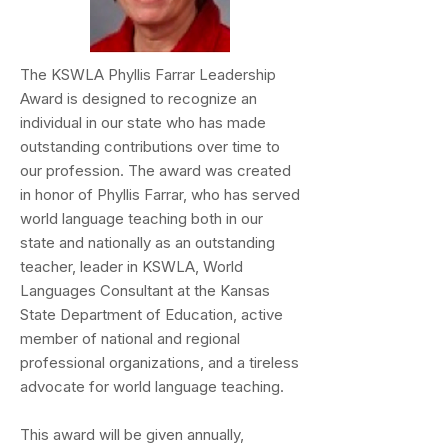
The KSWLA Phyllis Farrar Leadership
Award is designed to recognize an
individual in our state who has made
outstanding contributions over time to
our profession. The award was created
in honor of Phyllis Farrar, who has served
world language teaching both in our
state and nationally as an outstanding
teacher, leader in KSWLA, World
Languages Consultant at the Kansas
State Department of Education, active
member of national and regional
professional organizations, and a tireless
advocate for world language teaching.
This award will be given annually,