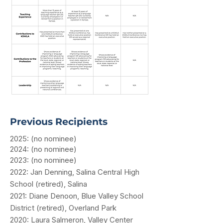
Previous Recipients
2025: (no nominee)
​2024: (no nominee)
2023: (no nominee)
2022: Jan Denning, Salina Central High
School (retired), Salina
2021: Diane Denoon, Blue Valley School
District (retired), Overland Park
2020: Laura Salmeron, Valley Center