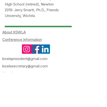
High School (retired), Newton
2019: Jerry Smartt, Ph.D., Friends
University, Wichita
About KSWLA
Conference Information
kswlapresident@gmail.com
kswlasecretary@gmail.com
Newsletters