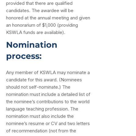
provided that there are qualified
candidates. The awardee will be
honored at the annual meeting and given
an honorarium of $1,000 (providing
KSWLA funds are available).
Nomination
process:
Any member of KSWLA may nominate a
candidate for this award. (Nominees
should not self-nominate.) The
nomination must include a detailed list of
the nominee’s contributions to the world
language teaching profession. The
nomination must also include the
nominee’s resume or CV and two letters
of recommendation (not from the