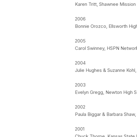
Karen Tritt, Shawnee Mission
2006
Bonnie Orozco, Ellsworth High
2005
Carol Swinney, HSPN Network
2004
Julie Hughes & Suzanne Kohl, 
2003
Evelyn Gregg, Newton High S
2002
Paula Biggar & Barbara Sha
2001
Chuck Thorpe, Kansas State U