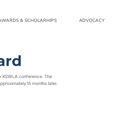
AWARDS & SCHOLARHIPS
ADVOCACY
ard
 the KSWLA conference. The
approximately 15 months later.