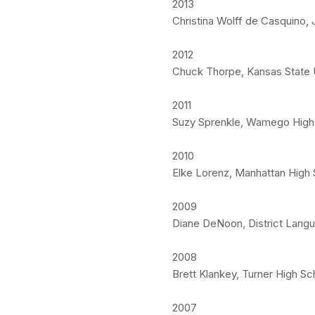
2013
Christina Wolff de Casquino, 
2012
Chuck Thorpe, Kansas State U
2011
Suzy Sprenkle, Wamego High 
2010
Elke Lorenz, Manhattan High 
2009
Diane DeNoon, District Langu
2008
Brett Klankey, Turner High Sc
2007