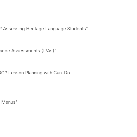
ng? Assessing Heritage Language Students"
rmance Assessments (IPAs)"
 DO? Lesson Planning with Can-Do
g Menus"