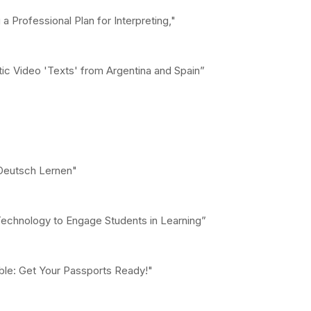
 Professional Plan for Interpreting,"
tic Video 'Texts' from Argentina and Spain”
 Deutsch Lernen"
Technology to Engage Students in Learning”
able: Get Your Passports Ready!"