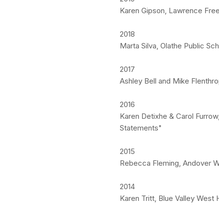
Karen Gipson, Lawrence Free 
2018
Marta Silva, Olathe Public S
2017
Ashley Bell and Mike Flenthr
2016
Karen Detixhe & Carol Furrow
Statements"
2015
Rebecca Fleming, Andover We
2014
Karen Tritt, Blue Valley West