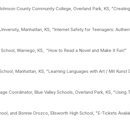
Johnson County Community College, Overland Park, KS, "Creating a
niversity, Manhattan, KS, “Internet Safety for Teenagers: Authen
School, Wamego, KS, “How to Read a Novel and Make It Fun!”
School, Manhattan, KS, "Learning Languages with Art / Mit Kunst
age Coordinator, Blue Valley Schools, Overland Park, KS, "Using 
hool, and Bonnie Orozco, Ellsworth High School, "E-Tickets Avail