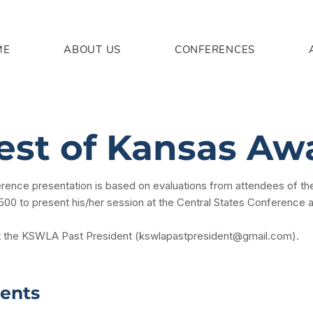
ME
ABOUT US
CONFERENCES
est of Kansas Aw
erence presentation is based on evaluations from attendees of
$500 to present his/her session at the Central States Conference 
t the KSWLA Past President (
kswlapastpresident@gmail.com
).
ients