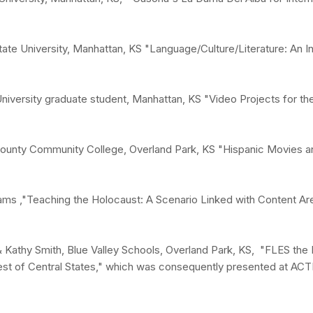
ate University, Manhattan, KS "Language/Culture/Literature: An 
University graduate student, Manhattan, KS "Video Projects for t
County Community College, Overland Park, KS "Hispanic Movies a
liams ,"Teaching the Holocaust: A Scenario Linked with Content Ar
 Kathy Smith, Blue Valley Schools, Overland Park, KS, "FLES the 
est of Central States," which was consequently presented at ACT