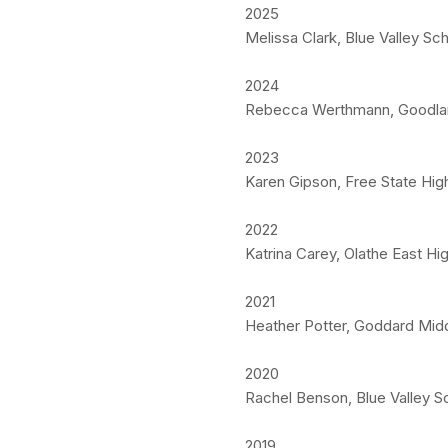
2025
Melissa Clark, Blue Valley S
2024
Rebecca Werthmann, Goodland
2023
Karen Gipson, Free State High
2022
Katrina Carey, Olathe East Hi
2021
Heather Potter, Goddard Mid
2020
Rachel Benson, Blue Valley S
2019