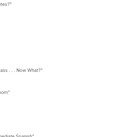
utes?"
lass . . . Now What?"
room"
mediate Spanish"