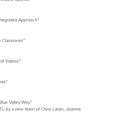
Integrated Approach"
he Classroom"
nd Videos"
eas"
Blue Valley Way"
FL by a new team of Chris Laren, Jeannie