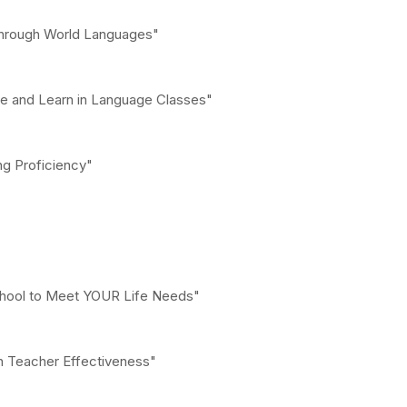
 through World Languages"
re and Learn in Language Classes"
ng Proficiency"
chool to Meet YOUR Life Needs"
in Teacher Effectiveness"