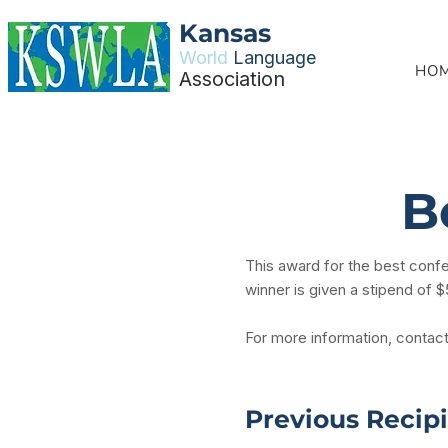
Kansas
World
Language
HO
Association
B
This award for the best conf
winner is given a stipend of 
For more information, contac
Previous Recip