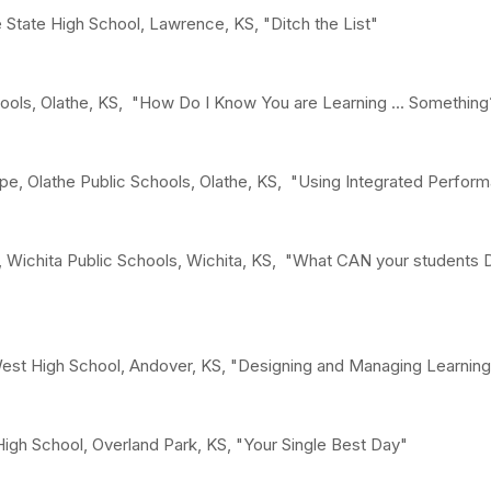
State High School, Lawrence, KS, "Ditch the List"
chools, Olathe, KS, "How Do I Know You are Learning ... Somethi
ope, Olathe Public Schools, Olathe, KS, "Using Integrated Perfo
, Wichita Public Schools, Wichita, KS, "What CAN your students
st High School, Andover, KS, "Designing and Managing Learnin
 High School, Overland Park, KS, "Your Single Best Day"