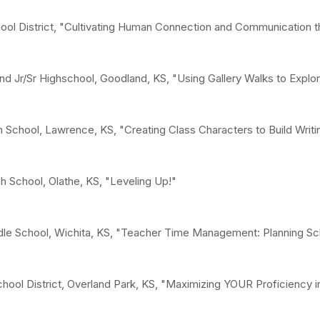
chool District, "Cultivating Human Connection and Communication
 Jr/Sr Highschool, Goodland, KS, "Using Gallery Walks to Explo
 School, Lawrence, KS, "Creating Class Characters to Build Writi
gh School, Olathe, KS, "Leveling Up!"
dle School, Wichita, KS, "Teacher Time Management: Planning S
chool District, Overland Park, KS, "Maximizing YOUR Proficiency 