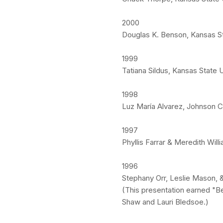
2000
Douglas K. Benson, Kansas St
1999
Tatiana Sildus, Kansas State 
1998
Luz María Alvarez, Johnson 
1997
Phyllis Farrar & Meredith Wil
1996
Stephany Orr, Leslie Mason, &
(This presentation earned "B
Shaw and Lauri Bledsoe.)