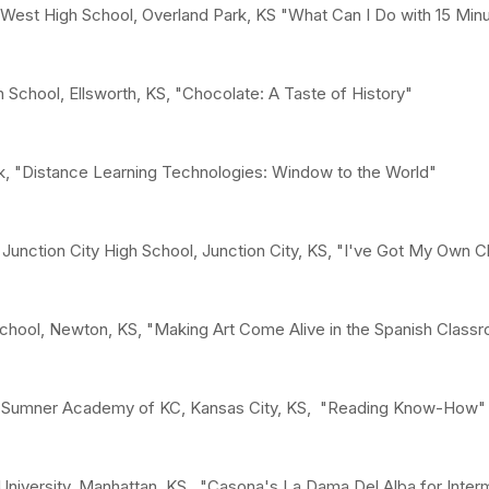
 West High School, Overland Park, KS "What Can I Do with 15 Min
 School, Ellsworth, KS, "Chocolate: A Taste of History"
, "Distance Learning Technologies: Window to the World"
Junction City High School, Junction City, KS, "I've Got My Own C
chool, Newton, KS, "Making Art Come Alive in the Spanish Class
w, Sumner Academy of KC, Kansas City, KS, "Reading Know-How"
niversity, Manhattan, KS, "Casona's La Dama Del Alba for Inter