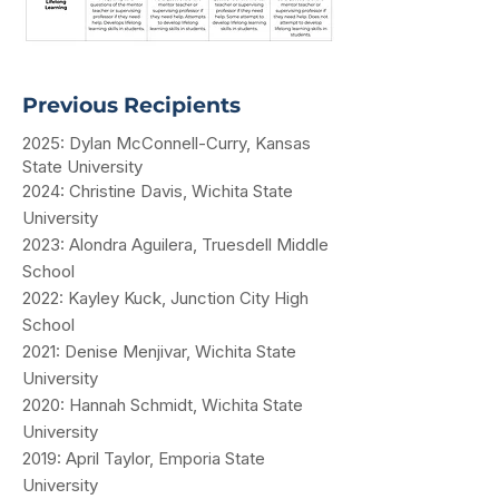
Previous Recipients
2025: Dylan McConnell-Curry, Kansas
State University
2024: Christine Davis, Wichita State
University
2023: Alondra Aguilera, Truesdell Middle
School
2022: Kayley Kuck, Junction City High
School
2021: Denise Menjivar, Wichita State
University
2020: Hannah Schmidt, Wichita State
University
2019: April Taylor, Emporia State
University