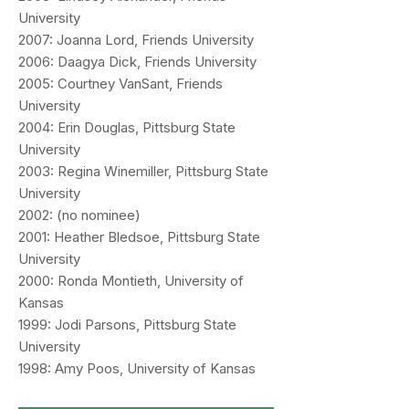
University
2007: Joanna Lord, Friends University
2006: Daagya Dick, Friends University
2005: Courtney VanSant, Friends
University
2004: Erin Douglas, Pittsburg State
University
2003: Regina Winemiller, Pittsburg State
University
2002: (no nominee)
2001: Heather Bledsoe, Pittsburg State
University
2000: Ronda Montieth, University of
Kansas
1999: Jodi Parsons, Pittsburg State
University
1998: Amy Poos, University of Kansas