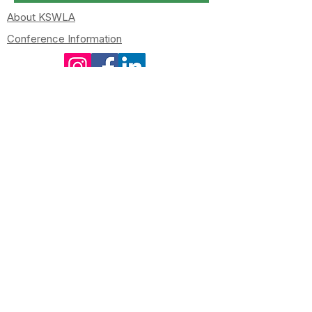
About KSWLA
Conference Information
kswlapresident@gmail.com
kswlasecretary@gmail.com
Newsletters