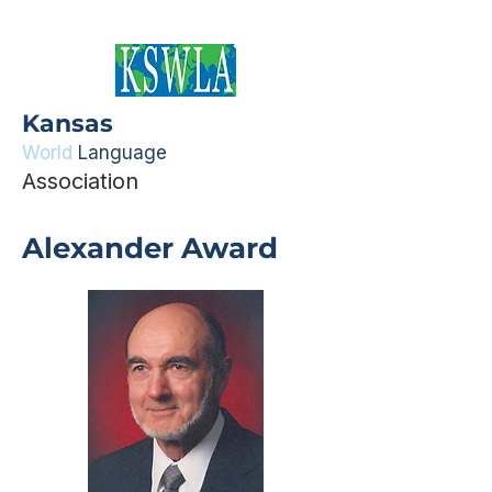
Kansas
World
Language
Association
Alexander Award