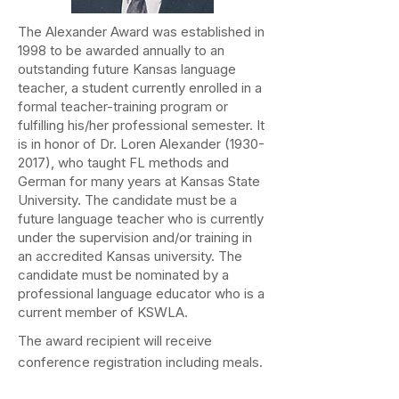
The Alexander Award was established in
1998 to be awarded annually to an
outstanding future Kansas language
teacher, a student currently enrolled in a
formal teacher-training program or
fulfilling his/her professional semester. It
is in honor of Dr. Loren Alexander
(1930-
2017)
, who taught FL methods and
German for many years at Kansas State
University. The candidate must be a
future language teacher who is currently
under the supervision and/or training in
an accredited Kansas university. The
candidate must be nominated by a
professional language educator who is a
current member of KSWLA.
The award recipient will receive
conference registration including meals.