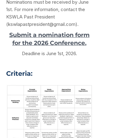
Nominations must be received by June
1st. For more information, contact the
KSWLA Past President
(
kswlapastpresident@gmail.com
).
Submit a nomination form
for the 2026 Conference.
Deadline is June 1st, 2026.
Criteria: