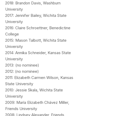
2018: Brandon Davis, Washburn
University
2017: Jennifer Bailey, Wichita State
University
2016: Claire Schroettner, Benedictine
College
2015: Mason Talbott, Wichita State
University
2014: Annika Schneider, Kansas State
University
2013: (no nominee)
2012: (no nominee)
2011: Elizabeth Carmen Wilson, Kansas
State University
2010: Jessie Skala, Wichita State
University
2009: María Elizabeth Chávez Miller,
Friends University
2008: Lindsey Alexander, Friends