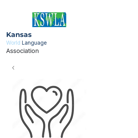
Kansas
World
Language
Association