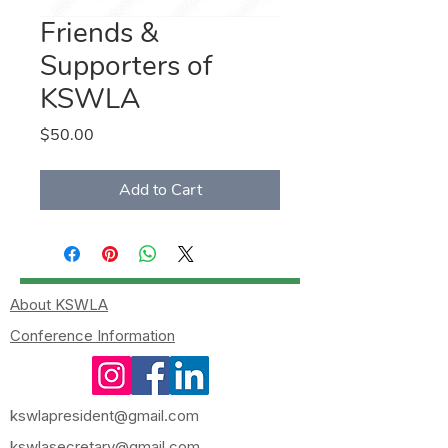
Friends &
Supporters of
KSWLA
Price
$50.00
Add to Cart
About KSWLA
Conference Information
kswlapresident@gmail.com
kswlasecretary@gmail.com