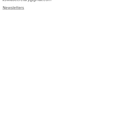
Newsletters