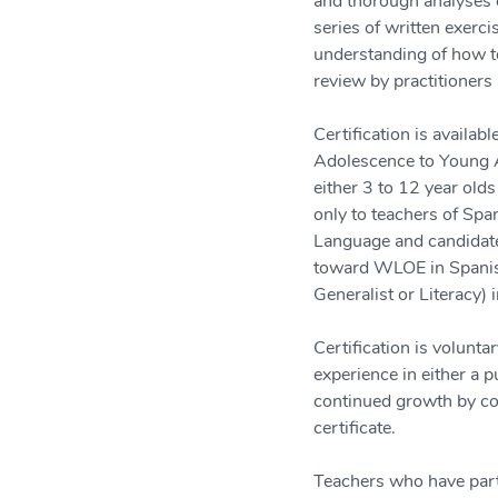
and thorough analyses o
series of written exerci
understanding of how to
review by practitioners 
Certification is availa
Adolescence to Young A
either 3 to 12 year olds
only to teachers of Spa
Language and candidate
toward WLOE in Spanish 
Generalist or Literacy) 
Certification is volunt
experience in either a p
continued growth by com
certificate.
Teachers who have parti