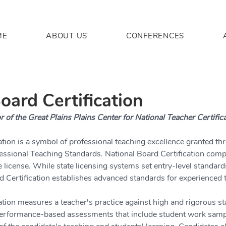
ME
ABOUT US
CONFERENCES
oard Certification
r of the Great Plains Plains Center for National Teacher Certific
ation is a symbol of professional teaching excellence granted th
essional Teaching Standards. National Board Certification comp
e license. While state licensing systems set entry-level standard
d Certification establishes advanced standards for experienced 
ation measures a teacher's practice against high and rigorous s
 performance-based assessments that include student work samp