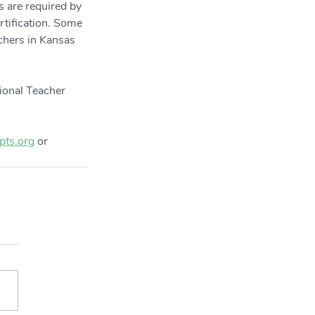
s are required by 
rtification. Some 
achers in Kansas 
ional Teacher 
ts.org
 or 