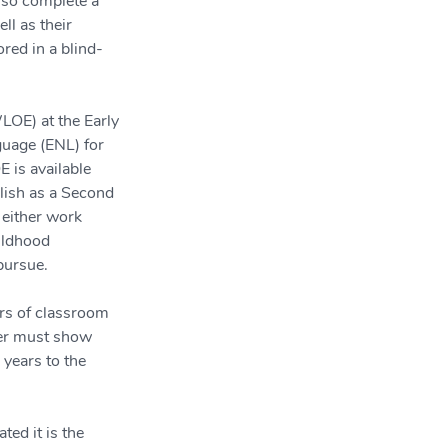
lso complete a 
ll as their 
red in a blind-
LOE) at the Early 
uage (ENL) for 
 is available 
lish as a Second 
either work 
ildhood 
 pursue.
ars of classroom 
cher must show 
years to the 
ed it is the 