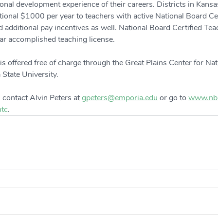
nal development experience of their careers. Districts in Kansa
itional $1000 per year to teachers with active National Board Ce
d additional pay incentives as well. National Board Certified Te
year accomplished teaching license.
is offered free of charge through the Great Plains Center for Nat
 State University.
 contact Alvin Peters at 
gpeters@emporia.edu
 or go to 
www.nbp
tc
.