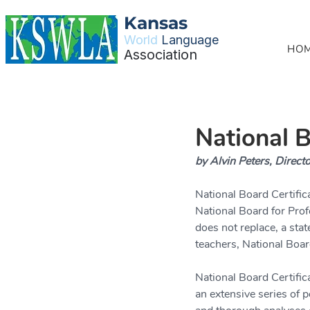
Kansas
World
Language
HO
Association
National B
by Alvin Peters, Directo
National Board Certific
National Board for Prof
does not replace, a stat
teachers, National Boar
National Board Certific
an extensive series of