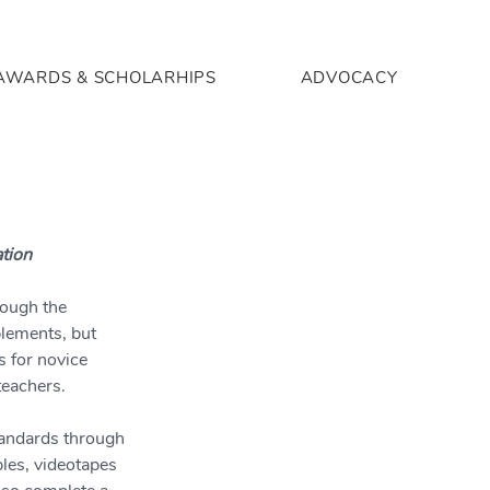
AWARDS & SCHOLARHIPS
ADVOCACY
ation
rough the 
lements, but 
s for novice 
teachers.
tandards through 
les, videotapes 