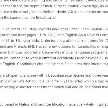
f the candidate's teaching and students' learning. Candidates a
ses that probe the depth of their subject-matter knowledge, as we
 teach those subjects to their students. All assessments are sco
in the candidate’s certificate area.
ble in 25 areas including World Languages Other Than English (W
dulthood level (ages 11 to 18+)  and English As a New to Lang
 or 11 to 18+ year olds. Unfortunately, at the current time, WLOE
nish and French. ENL has different options for candidates of Eng
s in bilingual programs. Candidates in dual language programs 
or French or toward a different certificate (such as Middle Ch
in English. Candidates choose the certificate area they intend to
ary and open to anyone with a baccalaureate degree and three ye
ublic or private school. It is valid for 5 years, after which a tea
pleting a shorter assessment which will add an additional five 
cipated in National Board Certification have overwhelmingly stat