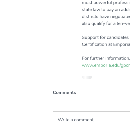
most powerful professio
state law to pay an add
districts have negotiate
also qualify for a ten-
Support for candidates 
Certification at Emporia
For further information,
www.emporia.edu/gpcn
Comments
Write a comment...