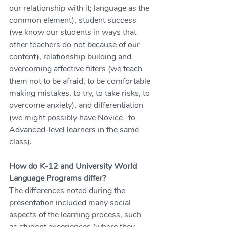
our relationship with it; language as the 
common element), student success 
(we know our students in ways that 
other teachers do not because of our 
content), relationship building and 
overcoming affective filters (we teach 
them not to be afraid, to be comfortable 
making mistakes, to try, to take risks, to 
overcome anxiety), and differentiation 
(we might possibly have Novice- to 
Advanced-level learners in the same 
class).
How do K-12 and University World 
Language Programs differ?
The differences noted during the 
presentation included many social 
aspects of the learning process, such 