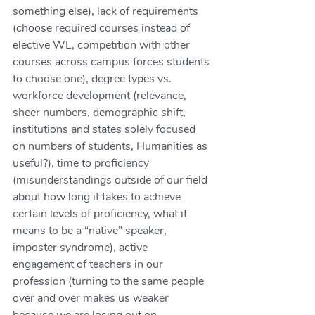
something else), lack of requirements 
(choose required courses instead of 
elective WL, competition with other 
courses across campus forces students 
to choose one), degree types vs. 
workforce development (relevance, 
sheer numbers, demographic shift, 
institutions and states solely focused 
on numbers of students, Humanities as 
useful?), time to proficiency 
(misunderstandings outside of our field 
about how long it takes to achieve 
certain levels of proficiency, what it 
means to be a “native” speaker, 
imposter syndrome), active 
engagement of teachers in our 
profession (turning to the same people 
over and over makes us weaker 