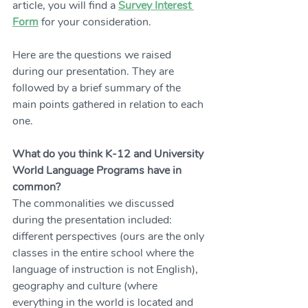
article, you will find a 
Survey Interest 
Form
 for your consideration.  
Here are the questions we raised 
during our presentation. They are 
followed by a brief summary of the 
main points gathered in relation to each 
one. 
What do you think K-12 and University 
World Language Programs have in 
common?
The commonalities we discussed 
during the presentation included: 
different perspectives (ours are the only 
classes in the entire school where the 
language of instruction is not English), 
geography and culture (where 
everything in the world is located and 