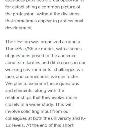
attendees provided a great opportunity 
for establishing a common picture of 
the profession, without the divisions 
that sometimes appear in professional 
development. 
The session was organized around a 
Think/Pair/Share model, with a series 
of questions posed to the audience 
about similarities and differences in our 
working environments, challenges we 
face, and connections we can foster. 
We plan to examine these questions 
and elements, along with the 
relationships that they evoke, more 
closely in a wider study. This will 
involve soliciting input from our 
colleagues at both the university and K-
12 levels. At the end of this short 