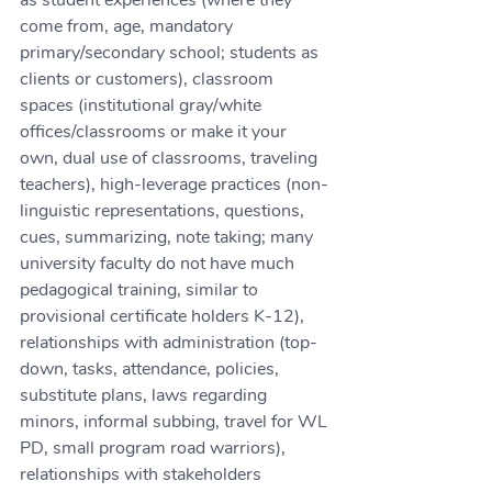
as student experiences (where they 
come from, age, mandatory 
primary/secondary school; students as 
clients or customers), classroom 
spaces (institutional gray/white 
offices/classrooms or make it your 
own, dual use of classrooms, traveling 
teachers), high-leverage practices (non-
linguistic representations, questions, 
cues, summarizing, note taking; many 
university faculty do not have much 
pedagogical training, similar to 
provisional certificate holders K-12), 
relationships with administration (top-
down, tasks, attendance, policies, 
substitute plans, laws regarding 
minors, informal subbing, travel for WL 
PD, small program road warriors), 
relationships with stakeholders 