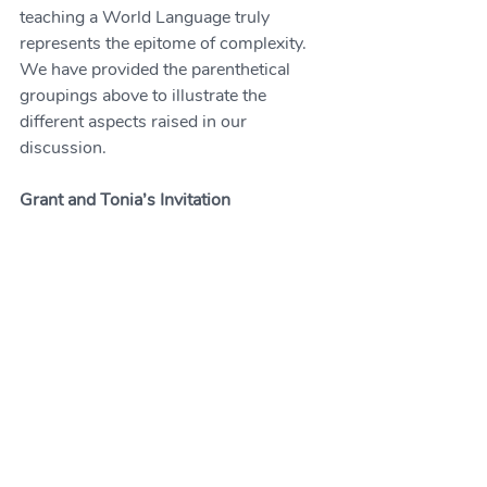
teaching a World Language truly 
represents the epitome of complexity. 
We have provided the parenthetical 
groupings above to illustrate the 
different aspects raised in our 
discussion. 
Grant and Tonia’s Invitation
We are currently designing a study to 
explore collaborations between K-12 
and university WL educators. This will 
be a qualitative study, where the time 
commitment will be minimal. There will 
be a confidential questionnaire and 
possibly an interview for selected 
volunteers. 
If you are interested in participating, 