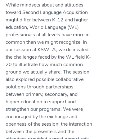
While mindsets about and attitudes 
toward Second Language Acquisition 
might differ between K-12 and higher 
education, World Language (WL) 
professionals at all levels have more in 
common than we might recognize. In 
our session at KSWLA, we delineated 
the challenges faced by the WL field K-
20 to illustrate how much common 
ground we actually share. The session 
also explored possible collaborative 
solutions through partnerships 
between primary, secondary, and 
higher education to support and 
strengthen our programs. We were 
encouraged by the exchange and 
openness of the session; the interaction 
between the presenters and the 