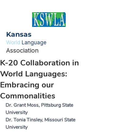
Kansas
World
Language
Association
K-20 Collaboration in
World Languages:
Embracing our
Commonalities
Dr. Grant Moss, Pittsburg State 
University
Dr. Tonia Tinsley, Missouri State 
University 