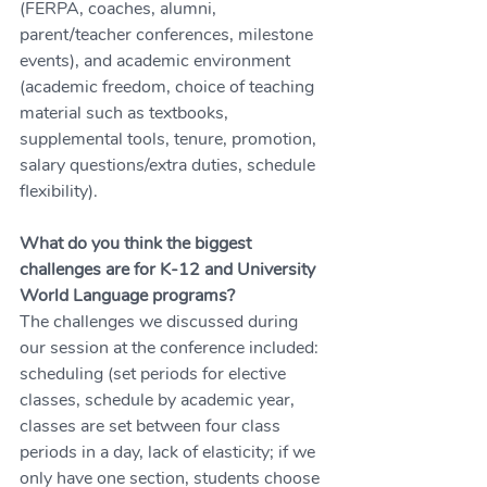
(FERPA, coaches, alumni, 
parent/teacher conferences, milestone 
events), and academic environment 
(academic freedom, choice of teaching 
material such as textbooks, 
supplemental tools, tenure, promotion, 
salary questions/extra duties, schedule 
flexibility).
What do you think the biggest 
challenges are for K-12 and University 
World Language programs?
The challenges we discussed during 
our session at the conference included: 
scheduling (set periods for elective 
classes, schedule by academic year, 
classes are set between four class 
periods in a day, lack of elasticity; if we 
only have one section, students choose 