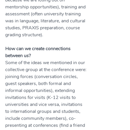
because we are losing out on 
mentorship opportunities), training and 
assessment (often university training 
was in language, literature, and cultural 
studies, PRAXIS preparation, course 
grading structure).
How can we create connections 
between us?
Some of the ideas we mentioned in our 
collective group at the conference were: 
joining forces (conversation circles, 
guest speakers, both formal and 
informal opportunities), extending 
invitations for visits (K-12 visits to 
universities and vice versa, invitations 
to international groups and students, 
include community members), co-
presenting at conferences (find a friend 