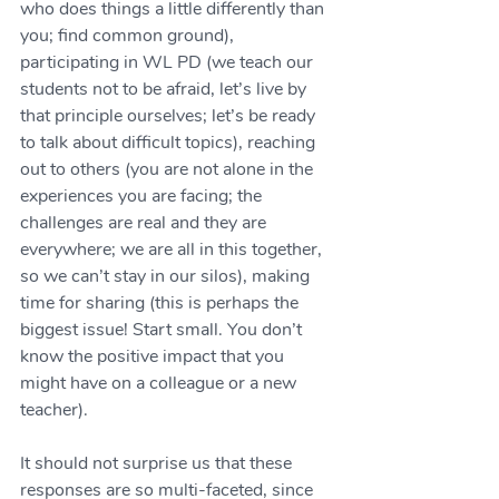
who does things a little differently than 
you; find common ground), 
participating in WL PD (we teach our 
students not to be afraid, let’s live by 
that principle ourselves; let’s be ready 
to talk about difficult topics), reaching 
out to others (you are not alone in the 
experiences you are facing; the 
challenges are real and they are 
everywhere; we are all in this together, 
so we can’t stay in our silos), making 
time for sharing (this is perhaps the 
biggest issue! Start small. You don’t 
know the positive impact that you 
might have on a colleague or a new 
teacher).
It should not surprise us that these 
responses are so multi-faceted, since 