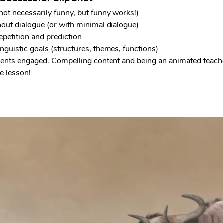
not necessarily funny, but funny works!)
hout dialogue (or with minimal dialogue)
epetition and prediction
nguistic goals (structures, themes, functions)
dents engaged. Compelling content and being an animated teache
e lesson!