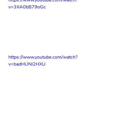
https://www.youtube.com/watch?
v=3XA0bB79oGc
https://www.youtube.com/watch?
v=badHUNl2HXU