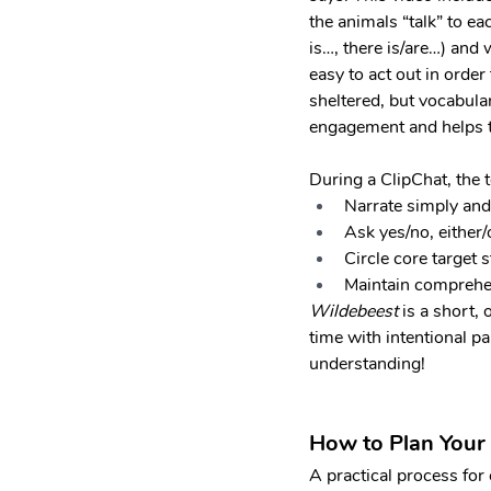
the animals “talk” to ea
is…, there is/are…) and 
easy to act out in ord
sheltered, but vocabulary
engagement and helps to 
During a ClipChat, the 
Narrate simply and
Ask yes/no, either
Circle core target s
Maintain comprehen
Wildebeest 
is a short,
time with intentional pa
understanding!
How to Plan Your
A practical process for