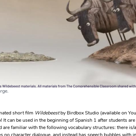
rge. 
ated short film 
Wildebeest 
by Birdbox Studio (available on You
 It can be used in the beginning of Spanish 1 after students are s
 are familiar with the following vocabulary structures: there is/ar
des no character dialogue, and instead has speech bubbles with