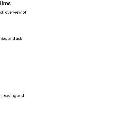
ilms
ick overview of 
ribe, and ask 
n reading and 