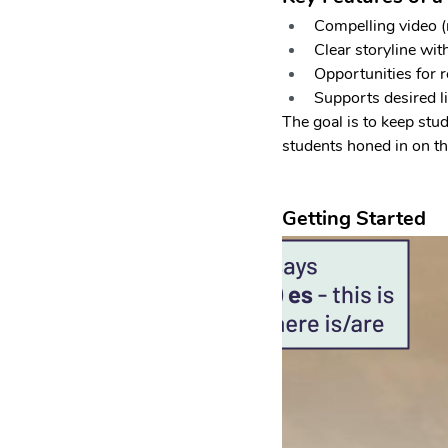
Compelling video (
Clear storyline wit
Opportunities for r
Supports desired li
The goal is to keep stu
students honed in on th
Getting Started