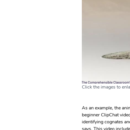
Click the images to enla
As an example, the anim
beginner ClipChat video!
identifying cognates and
says. This video inclu