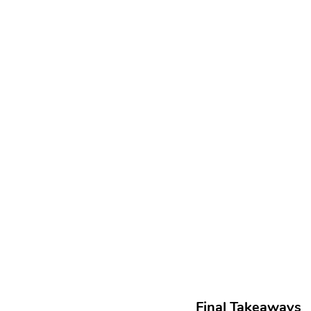
Final Takeaways