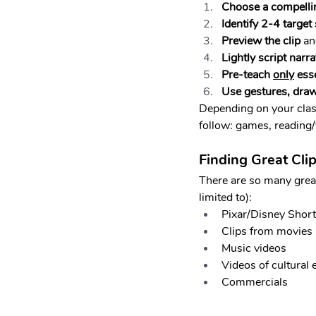
Choose a compelli
Identify 2-4 target
Preview the clip
 an
Lightly script narra
Pre-teach 
only
 ess
Use gestures, draw
Depending on your class
follow: games, reading/w
Finding Great Cli
There are so many great 
limited to):
Pixar/Disney Shor
Clips from movies
Music videos
Videos of cultural 
Commercials