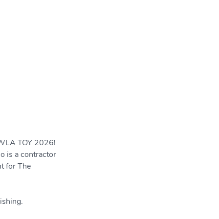
SWLA TOY 2026! 
 is a contractor 
t for The 
ishing.