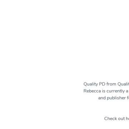
Quality PD from Qua
Rebecca is currently a
and publisher f
Check out h