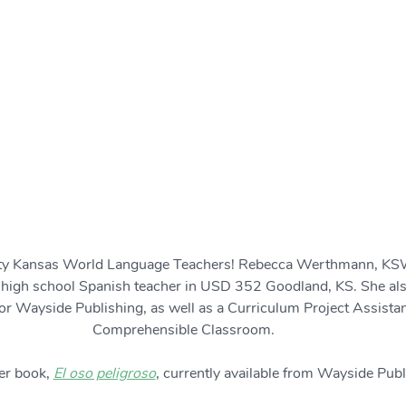
lity Kansas World Language Teachers! Rebecca Werthmann, K
 high school Spanish teacher in USD 352 Goodland, KS. She also
or Wayside Publishing, as well as a Curriculum Project Assistan
Comprehensible Classroom. 
er book, 
El oso peligroso
, currently available from Wayside Publ