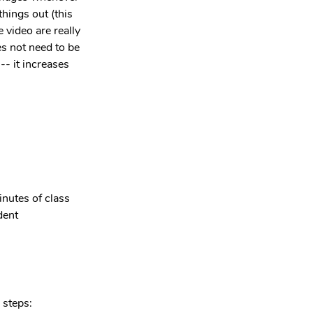
things out (this 
 video are really 
s not need to be 
-- it increases 
inutes of class 
dent 
 steps: