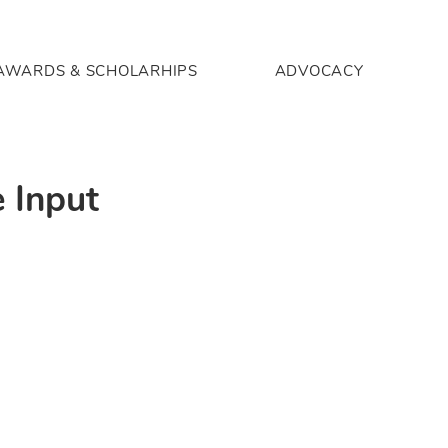
AWARDS & SCHOLARHIPS
ADVOCACY
 Input