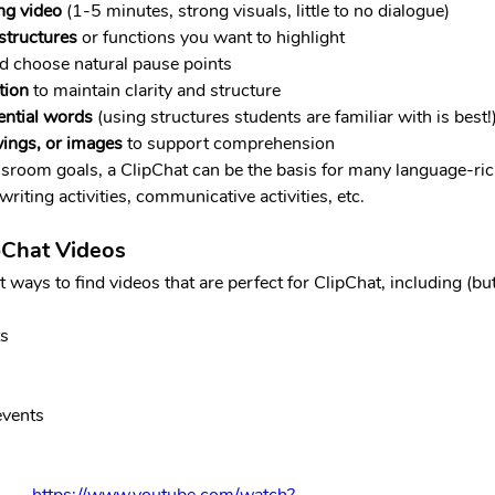
ng video
 (1-5 minutes, strong visuals, little to no dialogue)
 structures
 or functions you want to highlight
d choose natural pause points
tion
 to maintain clarity and structure
ential words 
(using structures students are familiar with is best!
ings, or images
 to support comprehension
room goals, a ClipChat can be the basis for many language-rich 
riting activities, communicative activities, etc.
pChat Videos
ways to find videos that are perfect for ClipChat, including (but 
ts
events