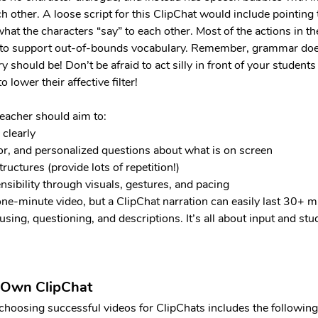
ch other. A loose script for this ClipChat would include pointing 
what the characters “say” to each other. Most of the actions in the
er to support out-of-bounds vocabulary. Remember, grammar doe
 should be! Don’t be afraid to act silly in front of your students 
lower their affective filter!
teacher should aim to:
 clearly
/or, and personalized questions about what is on screen
tructures (provide lots of repetition!)
sibility through visuals, gestures, and pacing
 one-minute video, but a ClipChat narration can easily last 30+ m
using, questioning, and descriptions. It’s all about input and stu
 Own ClipChat
 choosing successful videos for ClipChats includes the following