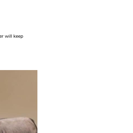
r will keep 