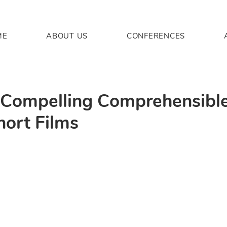
ME
ABOUT US
CONFERENCES
: Compelling Comprehensible
hort Films