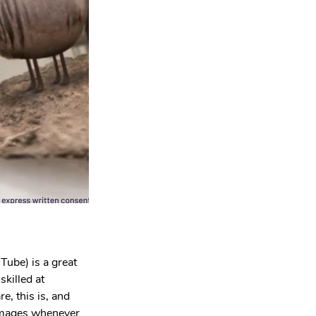
Tube) is a great 
killed at 
e, this is, and 
 images whenever 