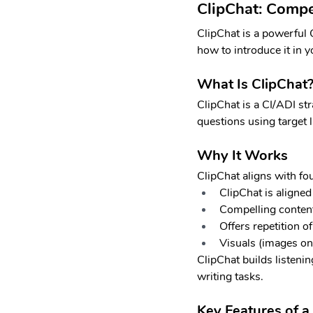
ClipChat: Compe
ClipChat is a powerful 
how to introduce it in 
What Is ClipChat
ClipChat is a CI/ADI str
questions using target 
Why It Works
ClipChat aligns with fo
ClipChat is aligned
Compelling content 
Offers repetition o
Visuals (images o
ClipChat builds listeni
writing tasks.
Key Features of a