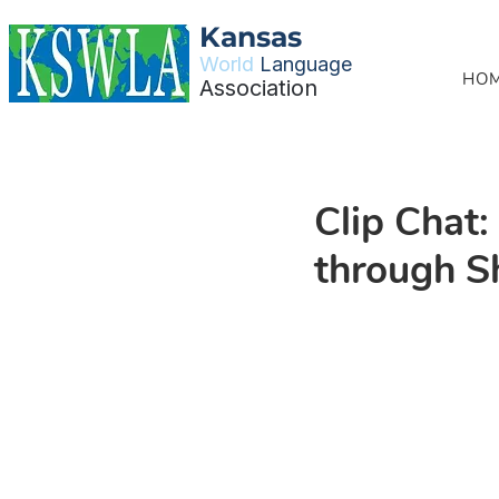
Kansas
World
Language
HO
Association
Clip Chat
through S