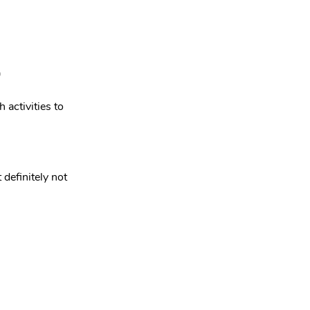
)
activities to 
definitely not 