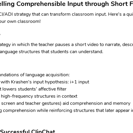
lling Comprehensible Input through Short F
CI/ADI strategy that can transform classroom input. Here’s a qu
your own classroom!
?
ategy in which the teacher pauses a short video to narrate, desc
language structures that students can understand.
undations of language acquisition:
 with Krashen’s input hypothesis: i+1 input
lowers students’ affective filter
f high-frequency structures in context
n screen and teacher gestures) aid comprehension and memory
ng comprehension while reinforcing structures that later appear i
 Successful ClipChat