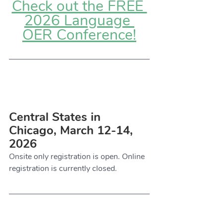
Check out the FREE 
2026 Language 
OER Conference!
Central States in 
Chicago, March 12-14, 
2026
Onsite only registration is open. Online 
registration is currently closed. 