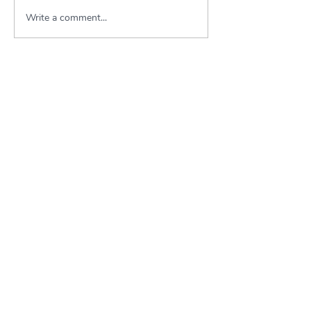
Write a comment...
About KSWLA
Conference Information
kswlapresident@gmail.com
kswlasecretary@gmail.com
Newsletters