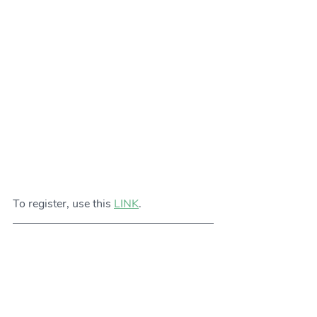
To register, use this 
LINK
. 