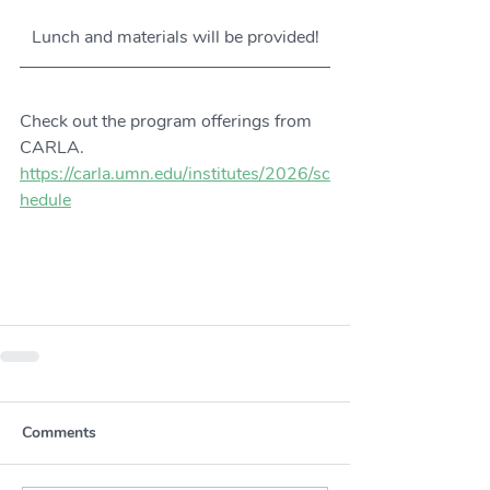
Lunch and materials will be provided!
Check out the program offerings from 
CARLA. 
https://carla.umn.edu/institutes/2026/sc
hedule
Comments