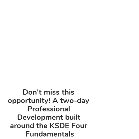
Don't miss this 
opportunity! A two-day 
Professional 
Development built 
around the KSDE Four 
Fundamentals