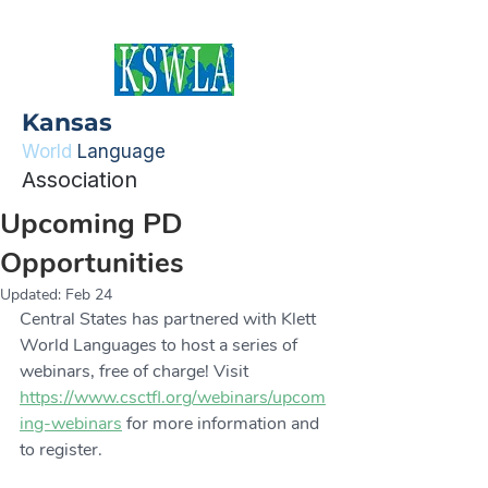
Kansas
World
Language
Association
Upcoming PD
Opportunities
Updated:
Feb 24
Central States has partnered with Klett 
World Languages to host a series of 
webinars, free of charge! Visit 
https://www.csctfl.org/webinars/upcom
ing-webinars
 for more information and 
to register. 