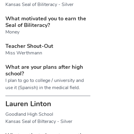
Kansas Seal of Biliteracy - Silver
What motivated you to earn the 
Seal of Biliteracy?
Money
Teacher Shout-Out
Miss Werthmann
What are your plans after high 
school?
I plan to go to college / university and 
use it (Spanish) in the medical field.
Lauren Linton
Goodland High School
Kansas Seal of Bilteracy - Silver