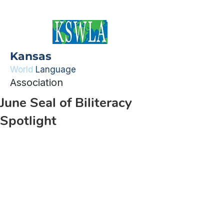
Kansas
World
Language
Association
June Seal of Biliteracy
Spotlight