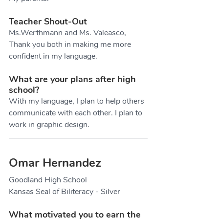
Teacher Shout-Out
Ms.Werthmann and Ms. Valeasco, 
Thank you both in making me more 
confident in my language.
What are your plans after high 
school?
With my language, I plan to help others 
communicate with each other. I plan to 
work in graphic design. 
Omar Hernandez
Goodland High School
Kansas Seal of Biliteracy - Silver
What motivated you to earn the 