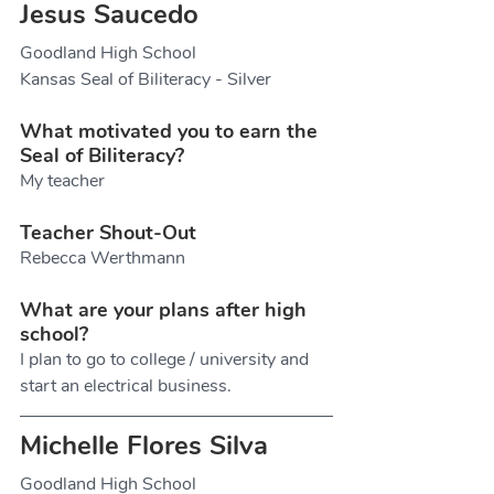
Jesus Saucedo
Goodland High School
Kansas Seal of Biliteracy - Silver
What motivated you to earn the 
Seal of Biliteracy?
My teacher
Teacher Shout-Out
Rebecca Werthmann
What are your plans after high 
school?
I plan to go to college / university and 
start an electrical business. 
Michelle Flores Silva
Goodland High School