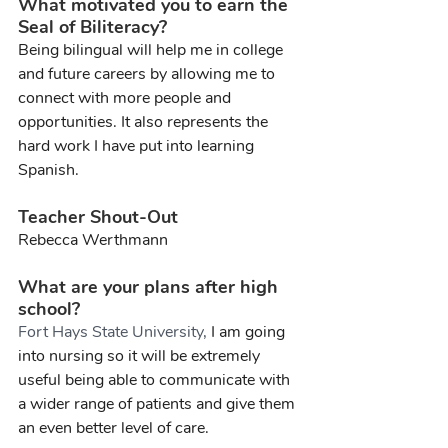
What motivated you to earn the 
Seal of Biliteracy?
Being bilingual will help me in college 
and future careers by allowing me to 
connect with more people and 
opportunities. It also represents the 
hard work I have put into learning 
Spanish.
Teacher Shout-Out
Rebecca Werthmann
What are your plans after high 
school?
Fort Hays State University, 
I am going 
into nursing so it will be extremely 
useful being able to communicate with 
a wider range of patients and give them 
an even better level of care.