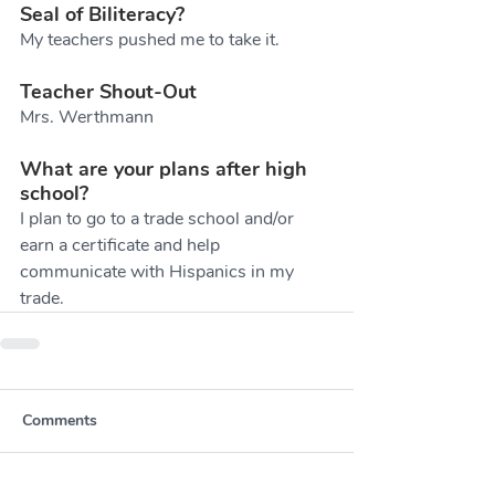
Seal of Biliteracy?
My teachers pushed me to take it.
Teacher Shout-Out
Mrs. Werthmann
What are your plans after high 
school?
I plan to go to a trade school and/or 
earn a certificate and help 
communicate with Hispanics in my 
trade. 
Comments