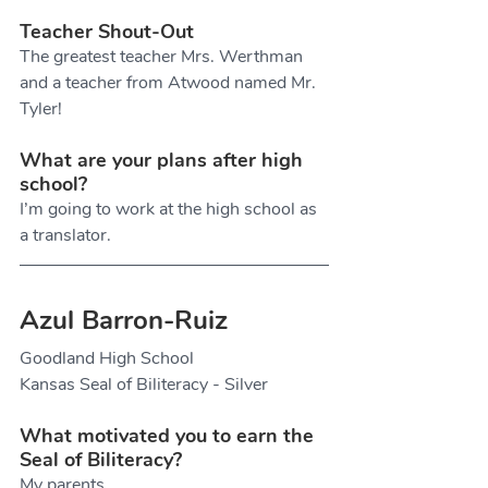
Teacher Shout-Out
The greatest teacher Mrs. Werthman 
and a teacher from Atwood named Mr. 
Tyler!
What are your plans after high 
school?
I’m going to work at the high school as 
a translator.
Azul Barron-Ruiz
Goodland High School
Kansas Seal of Biliteracy - Silver
What motivated you to earn the 
Seal of Biliteracy?
My parents.