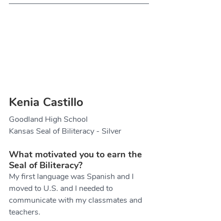
Kenia Castillo
Goodland High School
Kansas Seal of Biliteracy - Silver
What motivated you to earn the 
Seal of Biliteracy?
My first language was Spanish and I 
moved to U.S. and I needed to 
communicate with my classmates and 
teachers.