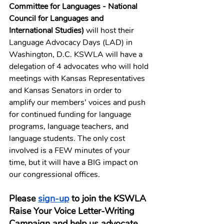
Committee for Languages - National 
Council for Languages and 
International Studies) 
will host their 
Language Advocacy Days (LAD) in 
Washington, D.C. KSWLA will have a 
delegation of 4 advocates who will hold 
meetings with Kansas Representatives 
and Kansas Senators in order to 
amplify our members’ voices and push 
for continued funding for language 
programs, language teachers, and 
language students. The only cost 
involved is a FEW minutes of your 
time, but it will have a BIG impact on 
our congressional offices. 
Please 
sign-up
 to join the KSWLA 
Raise Your Voice Letter-Writing 
Campaign and help us advocate 