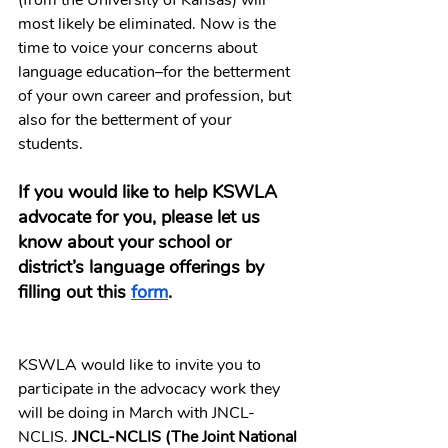
(from the University of Kansas) will 
most likely be eliminated. Now is the 
time to voice your concerns about 
language education–for the betterment 
of your own career and profession, but 
also for the betterment of your 
students. 
If you would like to help KSWLA 
advocate for you, please let us 
know about your school or 
district’s language offerings by 
filling out this 
form
.
KSWLA would like to invite you to 
participate in the advocacy work they 
will be doing in March with JNCL-
NCLIS. 
JNCL-NCLIS (The Joint National 