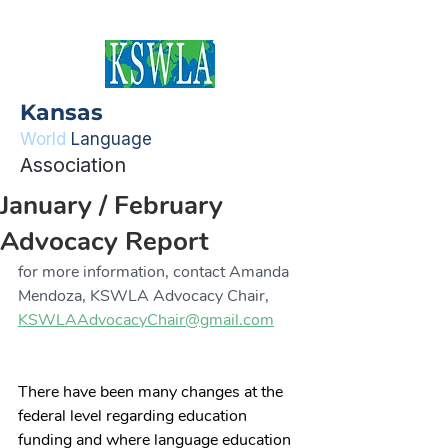
Kansas
World
Language
Association
January / February
Advocacy Report
for more information, contact Amanda 
Mendoza, KSWLA Advocacy Chair, 
KSWLAAdvocacyChair@gmail.com
There have been many changes at the 
federal level regarding education 
funding and where language education 