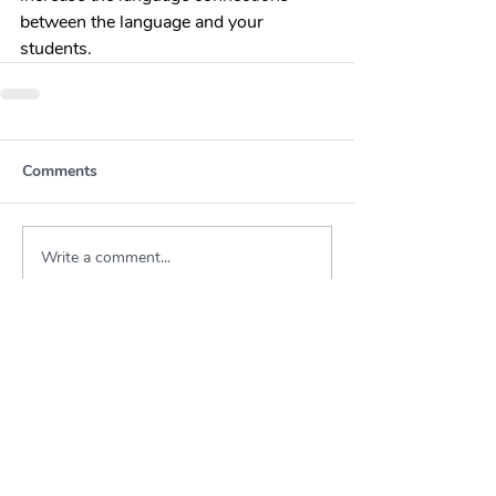
between the language and your 
students.
Comments
Write a comment...
About KSWLA