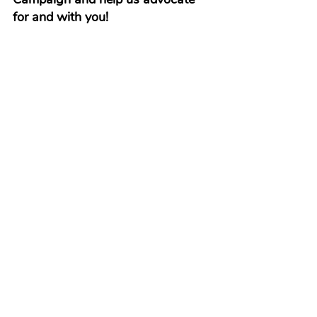
for and with you!