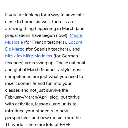
If you are looking for a way to advocate 
close to home, as well, there is an 
amazing thing happening in March (and 
preparations have begun now!). 
Manie 
Musicale
 (for French teachers), 
Locura 
De Marzo
 (for Spanish teachers), and 
Mizik im März Madness
 (for German 
teachers) are revving up! These national 
and global March Madness-style music 
competitions are just what you need to 
insert some life and fun into your 
classes and not just survive the 
February/March/April slog, but thrive 
with activities, lessons, and units to 
introduce your students to new 
perspectives and new music from the 
TL world. There are lots of FREE 