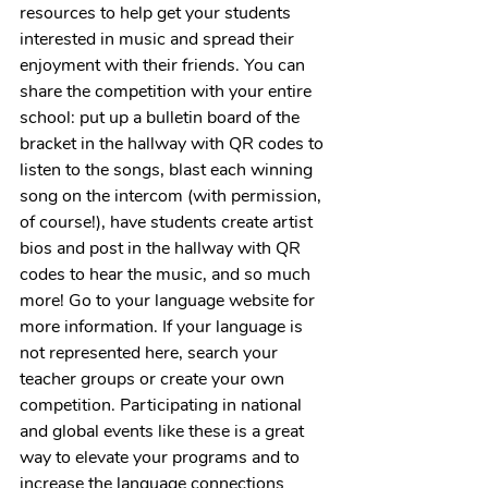
resources to help get your students 
interested in music and spread their 
enjoyment with their friends. You can 
share the competition with your entire 
school: put up a bulletin board of the 
bracket in the hallway with QR codes to 
listen to the songs, blast each winning 
song on the intercom (with permission, 
of course!), have students create artist 
bios and post in the hallway with QR 
codes to hear the music, and so much 
more! Go to your language website for 
more information. If your language is 
not represented here, search your 
teacher groups or create your own 
competition. Participating in national 
and global events like these is a great 
way to elevate your programs and to 
increase the language connections 