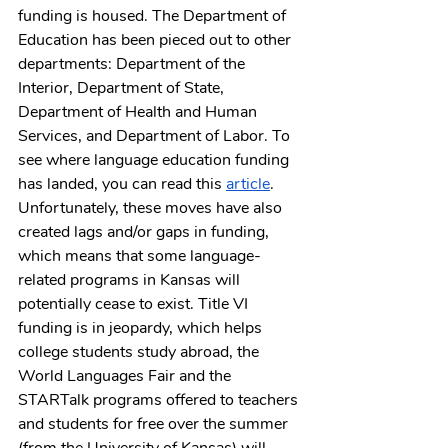
funding is housed. The Department of 
Education has been pieced out to other 
departments: Department of the 
Interior, Department of State, 
Department of Health and Human 
Services, and Department of Labor. To 
see where language education funding 
has landed, you can read this 
article
. 
Unfortunately, these moves have also 
created lags and/or gaps in funding, 
which means that some language-
related programs in Kansas will 
potentially cease to exist. Title VI 
funding is in jeopardy, which helps 
college students study abroad, the 
World Languages Fair and the 
STARTalk programs offered to teachers 
and students for free over the summer 