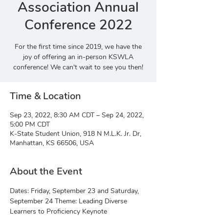
Association Annual
Conference 2022
For the first time since 2019, we have the
joy of offering an in-person KSWLA
conference! We can't wait to see you then!
Time & Location
Sep 23, 2022, 8:30 AM CDT – Sep 24, 2022,
5:00 PM CDT
K-State Student Union, 918 N M.L.K. Jr. Dr,
Manhattan, KS 66506, USA
About the Event
Dates: Friday, September 23 and Saturday, 
September 24 Theme: Leading Diverse 
Learners to Proficiency Keynote 