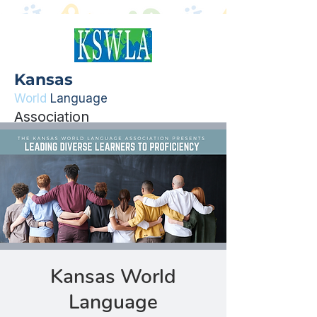
Kansas
World
Language
Association
Kansas World
Language