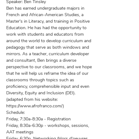
Speaker: Ben Tinsley 
Ben has earned undergraduate majors in 
French and African-American Studies, a 
Master's in Literacy, and training in Positive 
Education. He has had the opportunity to 
work with students and educators from 
around the world to develop curriculum and 
pedagogy that serve as both windows and 
mirrors. As a teacher, curriculum developer 
and consultant, Ben brings a diverse 
perspective to our classrooms, and we hope 
that he will help us reframe the idea of our 
classrooms through topics such as 
proficiency, comprehensible input and even 
Diversity, Equity and Inclusion (DEI).
(adapted from his website: 
https://www.afrofranco.com/)
Schedule: 
Friday, 7:30a-8:30a - Registration
Friday, 8:30a-6:30p - workshops, sessions, 
AAT meetings
Friday, 6:30p  Networking (Hors d'oeuvres 