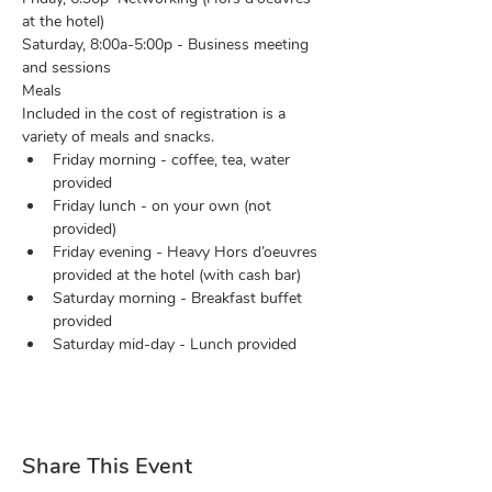
at the hotel)
Saturday, 8:00a-5:00p - Business meeting 
and sessions
Meals 
Included in the cost of registration is a 
variety of meals and snacks.
Friday morning - coffee, tea, water 
provided
Friday lunch - on your own (not 
provided)
Friday evening - Heavy Hors d’oeuvres 
provided at the hotel (with cash bar)
Saturday morning - Breakfast buffet 
provided
Saturday mid-day - Lunch provided
Share This Event