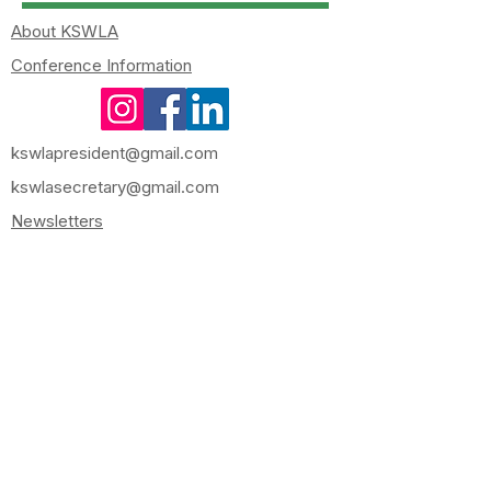
About KSWLA
Conference Information
kswlapresident@gmail.com
kswlasecretary@gmail.com
Newsletters