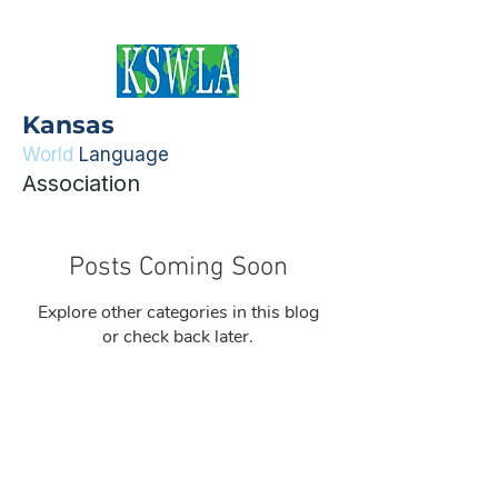
Kansas
World
Language
Association
Posts Coming Soon
Explore other categories in this blog
or check back later.