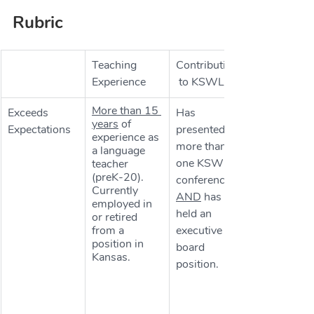
Rubric
Teaching 
Contributions
Experience
 to KSWLA
More than 15 
​Exceeds 
Has 
years
 of 
Expectations
presented at 
experience as 
more than 
a language 
one KSWLA 
teacher 
(preK-20). 
conference 
Currently 
AND
 has 
employed in 
held an 
or retired 
from a 
executive 
position in 
board 
Kansas.
position.