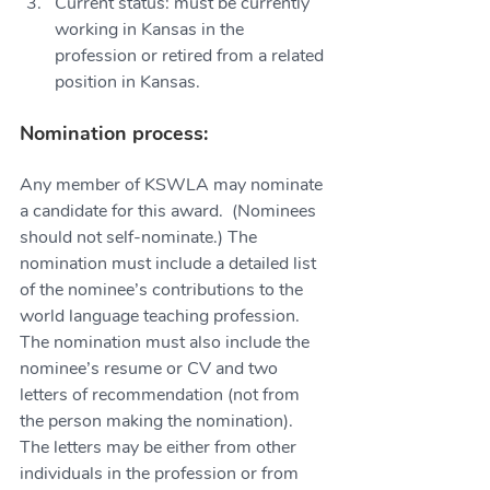
Current status: must be currently 
working in Kansas in the 
profession or retired from a related 
position in Kansas.
Nomination process:
Any member of KSWLA may nominate 
a candidate for this award.  (Nominees 
should not self-nominate.) The 
nomination must include a detailed list 
of the nominee’s contributions to the 
world language teaching profession. 
The nomination must also include the 
nominee’s resume or CV and two 
letters of recommendation (not from 
the person making the nomination). 
The letters may be either from other 
individuals in the profession or from 