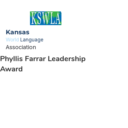
Kansas
World
Language
Association
Phyllis Farrar Leadership
Award