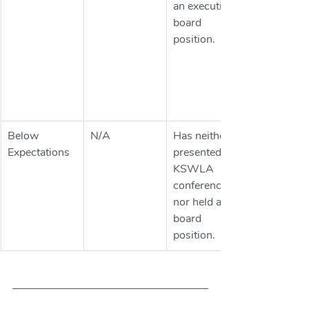
an executive 
board 
position.
Below 
N/A
Has neither 
Expectations
presented at 
KSWLA 
conferences 
nor held a 
board 
position. 