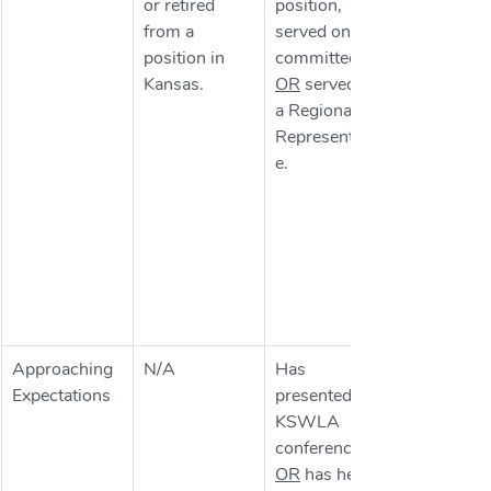
or retired 
position, 
from a 
served on a 
position in 
committee 
Kansas.
OR
 served as 
a Regional 
Representativ
e.
Approaching 
N/A
Has 
Expectations
presented at 
KSWLA 
conferences 
OR
 has held 