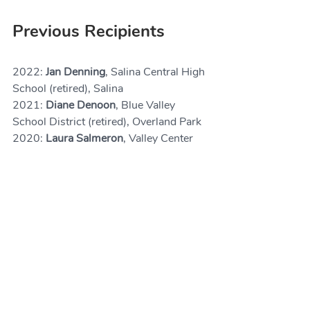
Previous Recipients
2022: 
Jan Denning
, Salina Central High 
School (retired), Salina
2021: 
Diane Denoon
, Blue Valley 
School District (retired), Overland Park
2020: 
Laura Salmeron
, Valley Center 
High School (retired), Newton
2019: 
Jerry Smartt, 
Ph.D., Friends 
University, Wichita