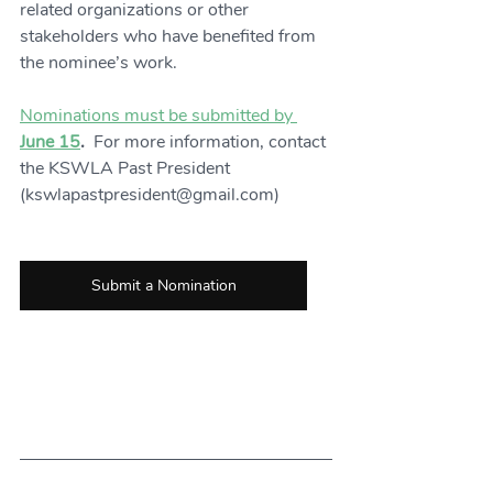
related organizations or other 
stakeholders who have benefited from 
the nominee’s work.
Nominations must be submitted by 
June 15
.  
For more information, contact 
the KSWLA Past President 
(kswlapastpresident@gmail.com)
Submit a Nomination