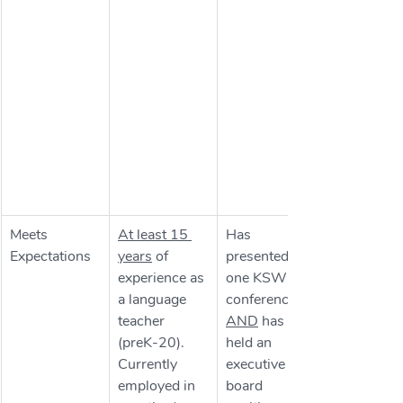
Meets 
At least 15 
Has 
Expectations
years
 of 
presented at 
experience as 
one KSWLA 
a language 
conference 
teacher 
AND
 has 
(preK-20). 
held an 
Currently 
executive 
employed in 
board 