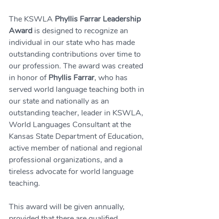
The KSWLA 
Phyllis Farrar Leadership 
Award
 is designed to recognize an 
individual in our state who has made 
outstanding contributions over time to 
our profession. The award was created 
in honor of 
Phyllis Farrar
, who has 
served world language teaching both in 
our state and nationally as an 
outstanding teacher, leader in KSWLA, 
World Languages Consultant at the 
Kansas State Department of Education, 
active member of national and regional 
professional organizations, and a 
tireless advocate for world language 
teaching.
This award will be given annually, 
provided that there are qualified 