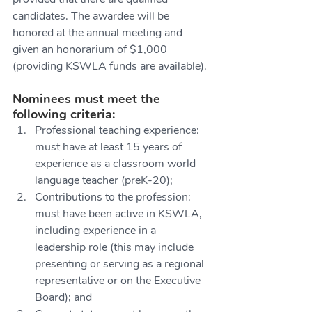
candidates. The awardee will be 
honored at the annual meeting and 
given an honorarium of $1,000 
(providing KSWLA funds are available).
Nominees must meet the 
following criteria:
Professional teaching experience: 
must have at least 15 years of 
experience as a classroom world 
language teacher (preK-20);
Contributions to the profession: 
must have been active in KSWLA, 
including experience in a 
leadership role (this may include 
presenting or serving as a regional 
representative or on the Executive 
Board); and